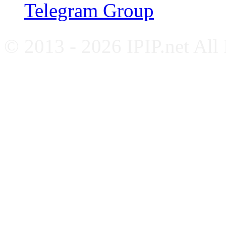
Telegram Group
© 2013 - 2026 IPIP.net All