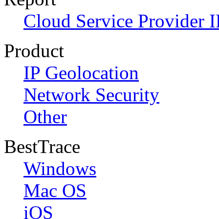
Cloud Service Provider I
Product
IP Geolocation
Network Security
Other
BestTrace
Windows
Mac OS
iOS