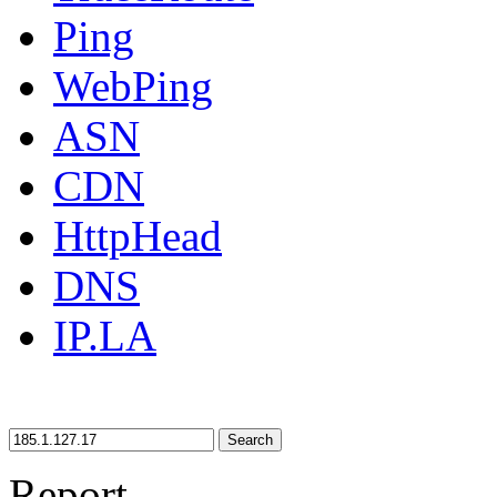
Ping
WebPing
ASN
CDN
HttpHead
DNS
IP.LA
Search
Report