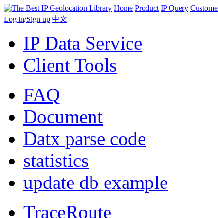
Home
Product
IP Query
Custome
Log in
/
Sign up
|
中文
IP Data Service
Client Tools
FAQ
Document
Datx parse code
statistics
update db example
TraceRoute