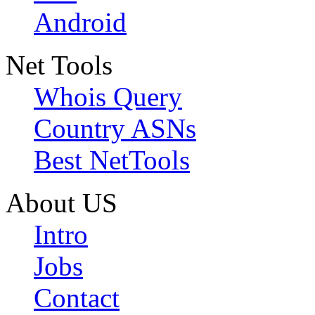
Android
Net Tools
Whois Query
Country ASNs
Best NetTools
About US
Intro
Jobs
Contact