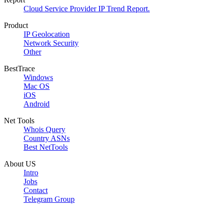
Cloud Service Provider IP Trend Report.
Product
IP Geolocation
Network Security
Other
BestTrace
Windows
Mac OS
iOS
Android
Net Tools
Whois Query
Country ASNs
Best NetTools
About US
Intro
Jobs
Contact
Telegram Group