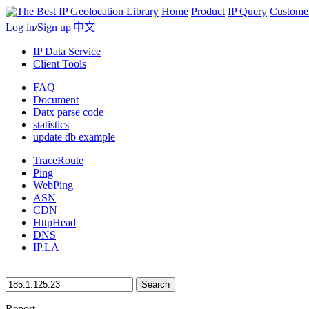
Home
Product
IP Query
Custome
Log in
/
Sign up
|
中文
IP Data Service
Client Tools
FAQ
Document
Datx parse code
statistics
update db example
TraceRoute
Ping
WebPing
ASN
CDN
HttpHead
DNS
IP.LA
Search
Report