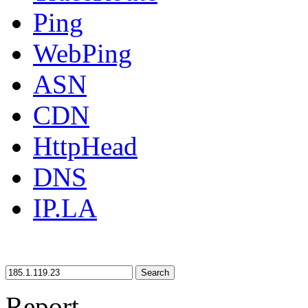
Ping
WebPing
ASN
CDN
HttpHead
DNS
IP.LA
Search
Report