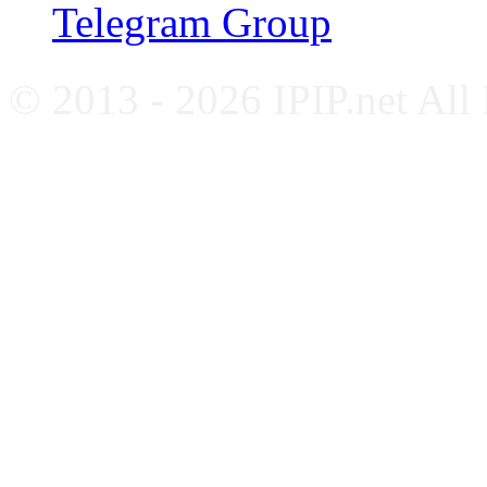
Telegram Group
© 2013 - 2026 IPIP.net All