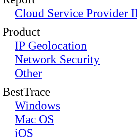
Cloud Service Provider I
Product
IP Geolocation
Network Security
Other
BestTrace
Windows
Mac OS
iOS