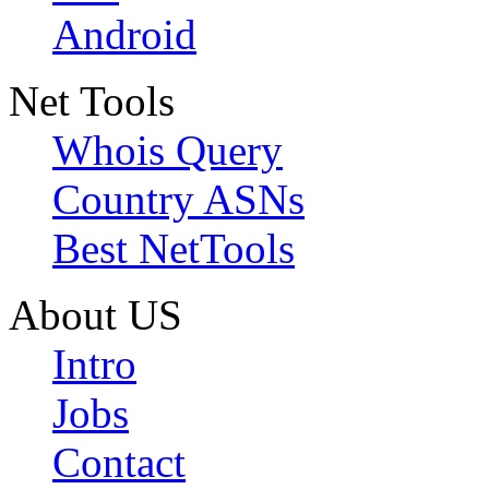
Android
Net Tools
Whois Query
Country ASNs
Best NetTools
About US
Intro
Jobs
Contact