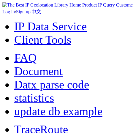
Home
Product
IP Query
Custome
Log in
/
Sign up
|
中文
IP Data Service
Client Tools
FAQ
Document
Datx parse code
statistics
update db example
TraceRoute