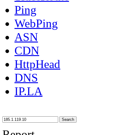
Ping
WebPing
ASN
CDN
HttpHead
DNS
IP.LA
Search
Report