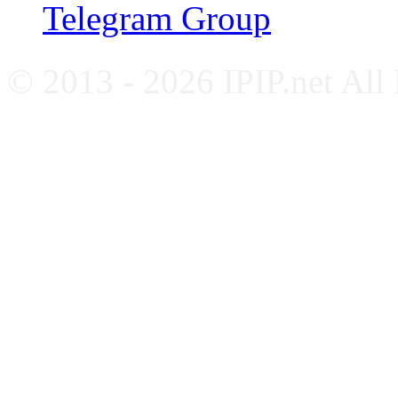
Telegram Group
© 2013 - 2026 IPIP.net All