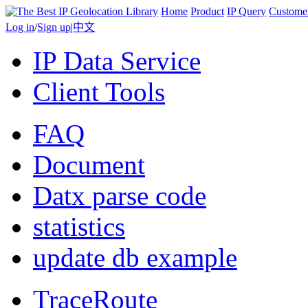
Home
Product
IP Query
Custome
Log in
/
Sign up
|
中文
IP Data Service
Client Tools
FAQ
Document
Datx parse code
statistics
update db example
TraceRoute