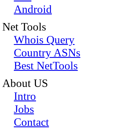
Android
Net Tools
Whois Query
Country ASNs
Best NetTools
About US
Intro
Jobs
Contact