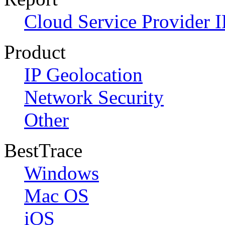
Cloud Service Provider I
Product
IP Geolocation
Network Security
Other
BestTrace
Windows
Mac OS
iOS