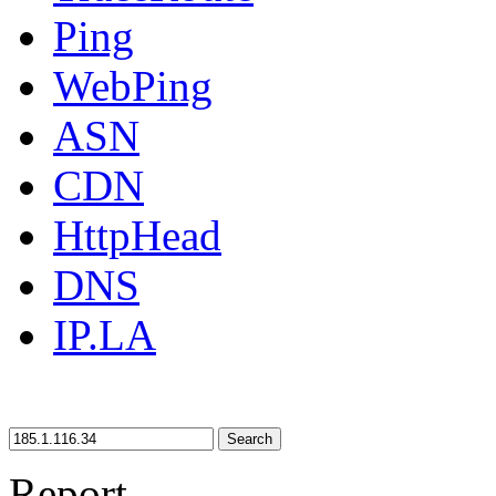
Ping
WebPing
ASN
CDN
HttpHead
DNS
IP.LA
Search
Report