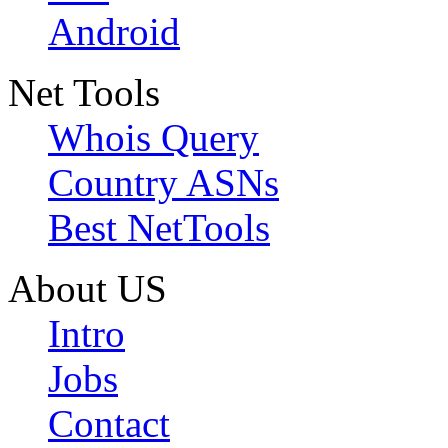
Android
Net Tools
Whois Query
Country ASNs
Best NetTools
About US
Intro
Jobs
Contact