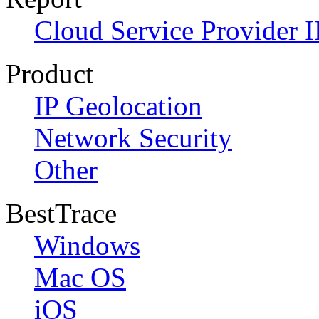
Cloud Service Provider I
Product
IP Geolocation
Network Security
Other
BestTrace
Windows
Mac OS
iOS