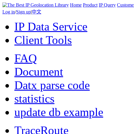
Home
Product
IP Query
Custome
Log in
/
Sign up
|
中文
IP Data Service
Client Tools
FAQ
Document
Datx parse code
statistics
update db example
TraceRoute