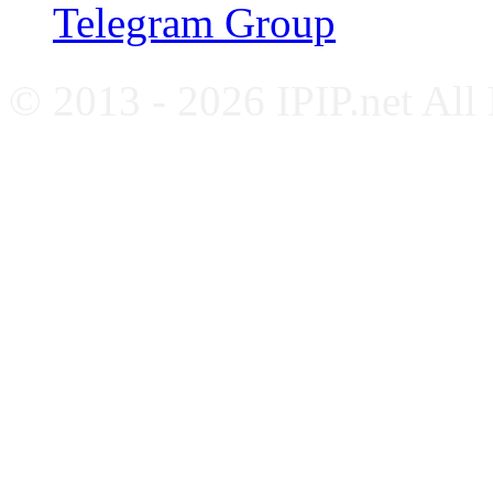
Telegram Group
© 2013 - 2026 IPIP.net All