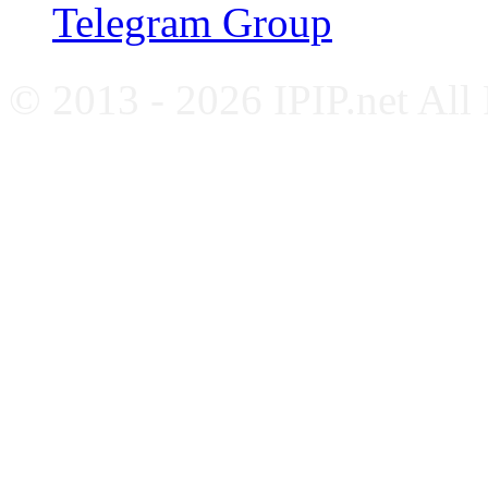
Telegram Group
© 2013 - 2026 IPIP.net All