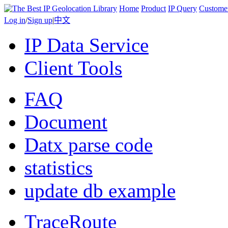
Home
Product
IP Query
Custome
Log in
/
Sign up
|
中文
IP Data Service
Client Tools
FAQ
Document
Datx parse code
statistics
update db example
TraceRoute