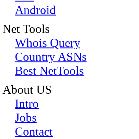
Android
Net Tools
Whois Query
Country ASNs
Best NetTools
About US
Intro
Jobs
Contact