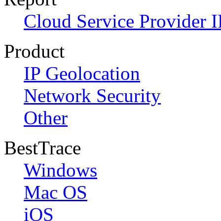
Cloud Service Provider I
Product
IP Geolocation
Network Security
Other
BestTrace
Windows
Mac OS
iOS