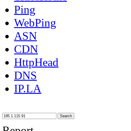
Ping
WebPing
ASN
CDN
HttpHead
DNS
IP.LA
Search
Report