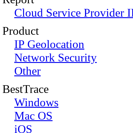
Cloud Service Provider I
Product
IP Geolocation
Network Security
Other
BestTrace
Windows
Mac OS
iOS