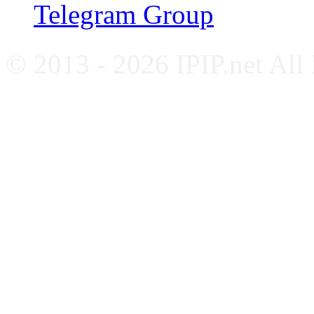
Telegram Group
© 2013 - 2026 IPIP.net All