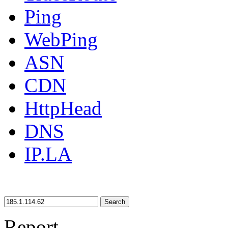
Ping
WebPing
ASN
CDN
HttpHead
DNS
IP.LA
Search
Report