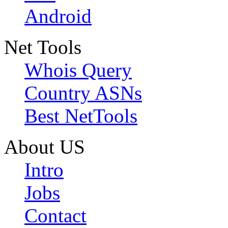
Android
Net Tools
Whois Query
Country ASNs
Best NetTools
About US
Intro
Jobs
Contact