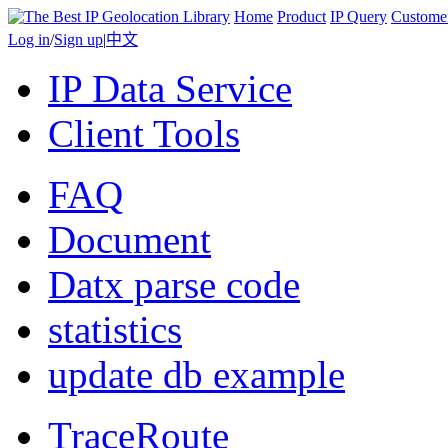
Home
Product
IP Query
Custome
Log in
/
Sign up
|
中文
IP Data Service
Client Tools
FAQ
Document
Datx parse code
statistics
update db example
TraceRoute