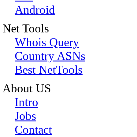
Android
Net Tools
Whois Query
Country ASNs
Best NetTools
About US
Intro
Jobs
Contact