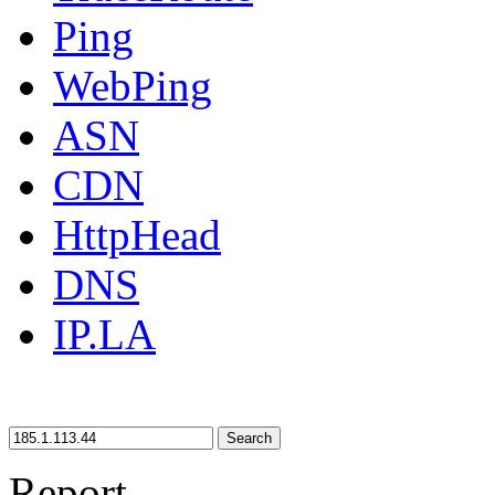
Ping
WebPing
ASN
CDN
HttpHead
DNS
IP.LA
Search
Report