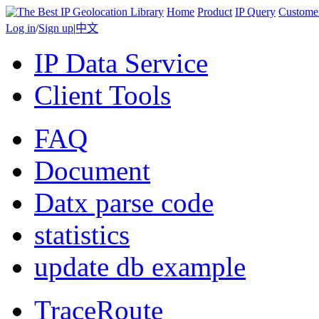
Home
Product
IP Query
Custome
Log in
/
Sign up
|
中文
IP Data Service
Client Tools
FAQ
Document
Datx parse code
statistics
update db example
TraceRoute