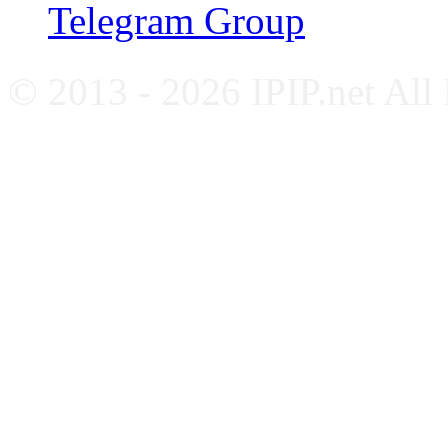
Telegram Group
© 2013 - 2026 IPIP.net All