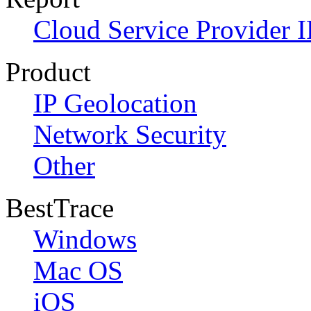
Cloud Service Provider I
Product
IP Geolocation
Network Security
Other
BestTrace
Windows
Mac OS
iOS