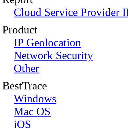
Cloud Service Provider I
Product
IP Geolocation
Network Security
Other
BestTrace
Windows
Mac OS
iOS