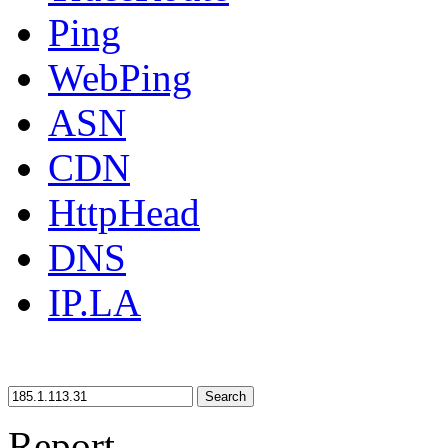
Ping
WebPing
ASN
CDN
HttpHead
DNS
IP.LA
Search
Report