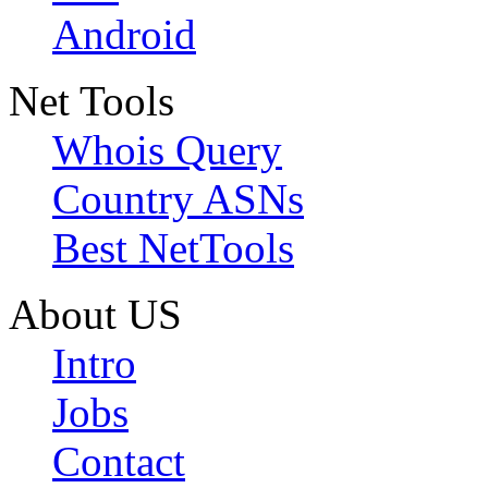
Android
Net Tools
Whois Query
Country ASNs
Best NetTools
About US
Intro
Jobs
Contact