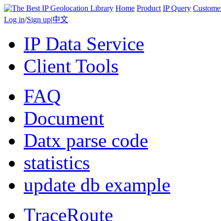
Home
Product
IP Query
Custome
Log in
/
Sign up
|
中文
IP Data Service
Client Tools
FAQ
Document
Datx parse code
statistics
update db example
TraceRoute