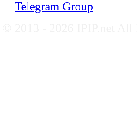
Telegram Group
© 2013 - 2026 IPIP.net All