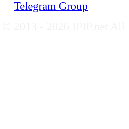
Telegram Group
© 2013 - 2026 IPIP.net All