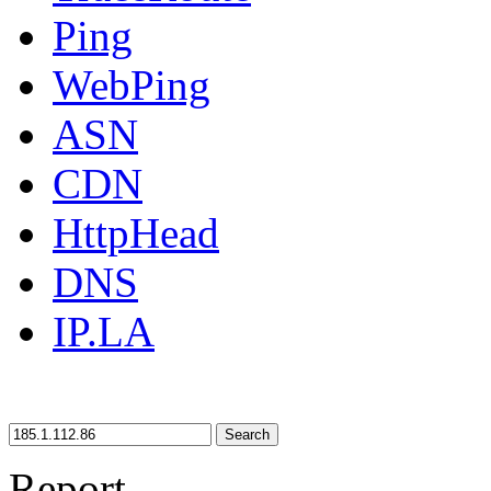
Ping
WebPing
ASN
CDN
HttpHead
DNS
IP.LA
Search
Report