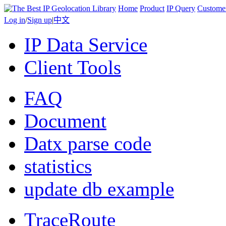
Home
Product
IP Query
Custome
Log in
/
Sign up
|
中文
IP Data Service
Client Tools
FAQ
Document
Datx parse code
statistics
update db example
TraceRoute