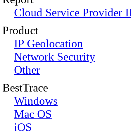
Cloud Service Provider I
Product
IP Geolocation
Network Security
Other
BestTrace
Windows
Mac OS
iOS