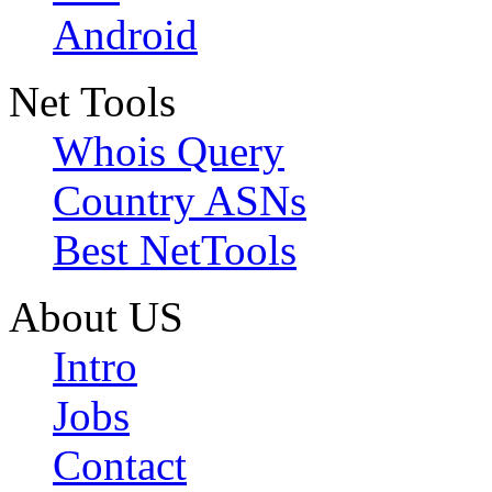
Android
Net Tools
Whois Query
Country ASNs
Best NetTools
About US
Intro
Jobs
Contact