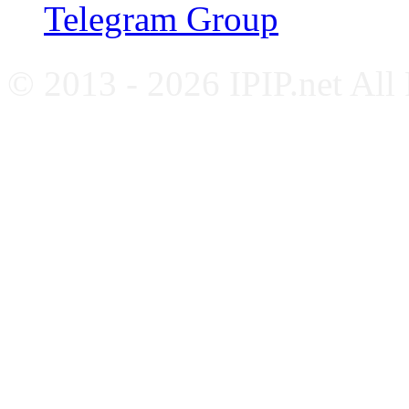
Telegram Group
© 2013 - 2026 IPIP.net All