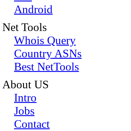
Android
Net Tools
Whois Query
Country ASNs
Best NetTools
About US
Intro
Jobs
Contact