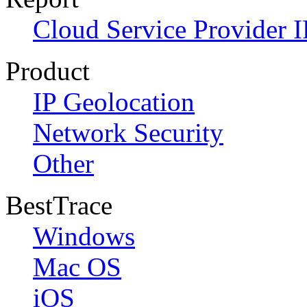
Cloud Service Provider I
Product
IP Geolocation
Network Security
Other
BestTrace
Windows
Mac OS
iOS