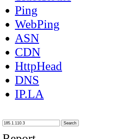
Ping
WebPing
ASN
CDN
HttpHead
DNS
IP.LA
Search
Report