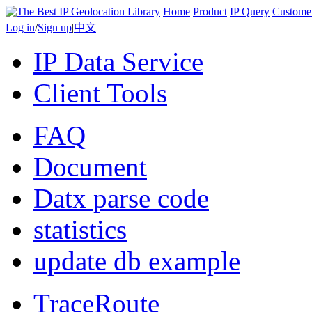
Home
Product
IP Query
Custome
Log in
/
Sign up
|
中文
IP Data Service
Client Tools
FAQ
Document
Datx parse code
statistics
update db example
TraceRoute