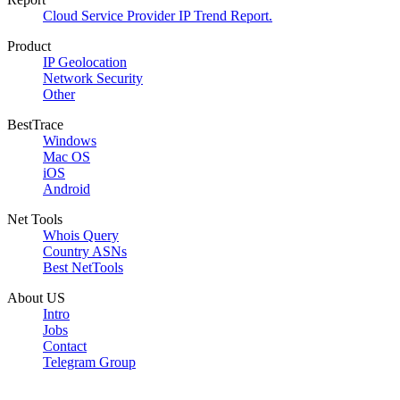
Cloud Service Provider IP Trend Report.
Product
IP Geolocation
Network Security
Other
BestTrace
Windows
Mac OS
iOS
Android
Net Tools
Whois Query
Country ASNs
Best NetTools
About US
Intro
Jobs
Contact
Telegram Group