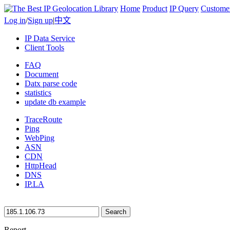
Home
Product
IP Query
Custome
Log in
/
Sign up
|
中文
IP Data Service
Client Tools
FAQ
Document
Datx parse code
statistics
update db example
TraceRoute
Ping
WebPing
ASN
CDN
HttpHead
DNS
IP.LA
Search
Report