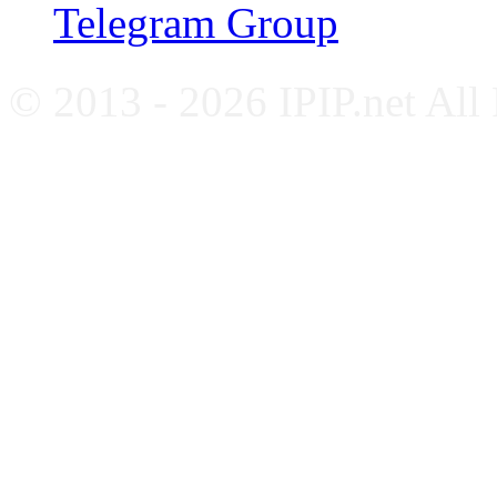
Telegram Group
© 2013 - 2026 IPIP.net All