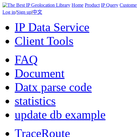
Home
Product
IP Query
Custome
Log in
/
Sign up
|
中文
IP Data Service
Client Tools
FAQ
Document
Datx parse code
statistics
update db example
TraceRoute