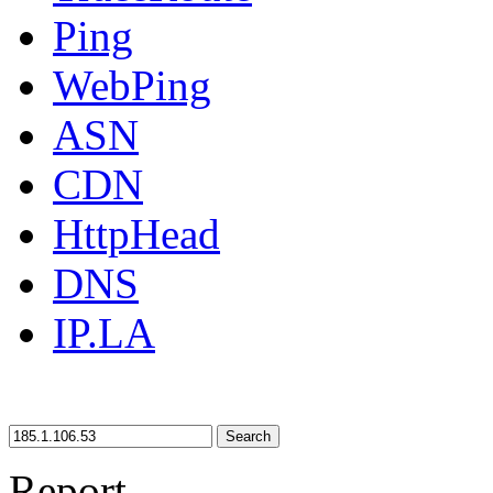
Ping
WebPing
ASN
CDN
HttpHead
DNS
IP.LA
Search
Report