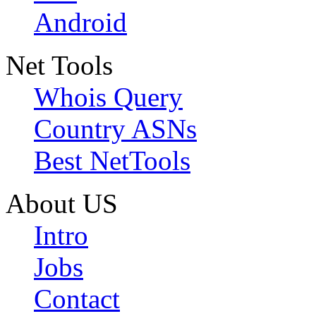
Android
Net Tools
Whois Query
Country ASNs
Best NetTools
About US
Intro
Jobs
Contact