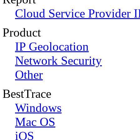
Cloud Service Provider I
Product
IP Geolocation
Network Security
Other
BestTrace
Windows
Mac OS
iOS