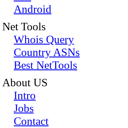
Android
Net Tools
Whois Query
Country ASNs
Best NetTools
About US
Intro
Jobs
Contact