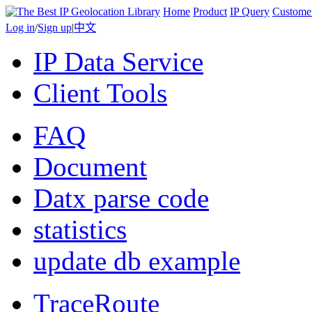
Home
Product
IP Query
Custome
Log in
/
Sign up
|
中文
IP Data Service
Client Tools
FAQ
Document
Datx parse code
statistics
update db example
TraceRoute