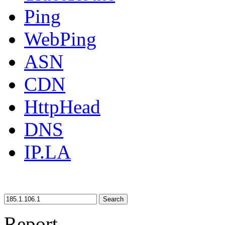
Ping
WebPing
ASN
CDN
HttpHead
DNS
IP.LA
Search
Report