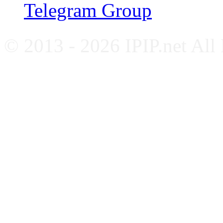
Telegram Group
© 2013 - 2026 IPIP.net All