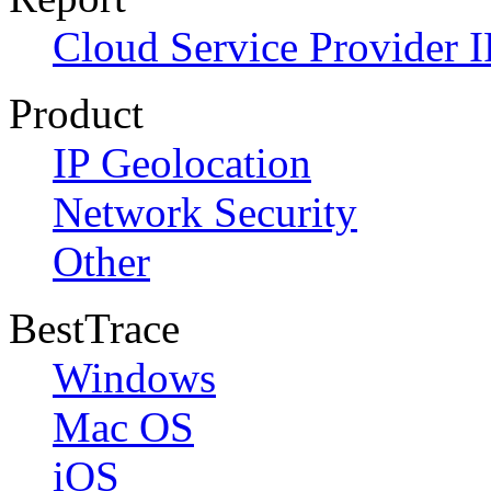
Cloud Service Provider I
Product
IP Geolocation
Network Security
Other
BestTrace
Windows
Mac OS
iOS