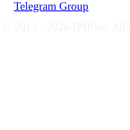
Telegram Group
© 2013 - 2026 IPIP.net All