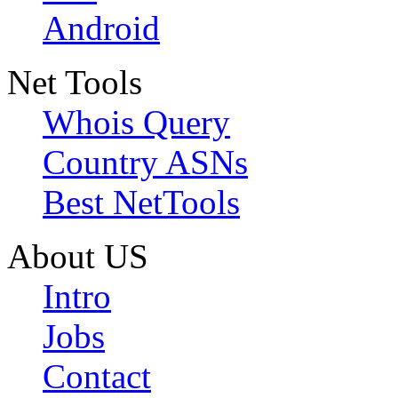
Android
Net Tools
Whois Query
Country ASNs
Best NetTools
About US
Intro
Jobs
Contact