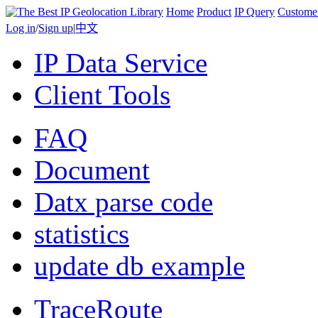
Home
Product
IP Query
Custome
Log in
/
Sign up
|
中文
IP Data Service
Client Tools
FAQ
Document
Datx parse code
statistics
update db example
TraceRoute