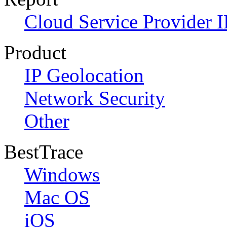
Cloud Service Provider I
Product
IP Geolocation
Network Security
Other
BestTrace
Windows
Mac OS
iOS