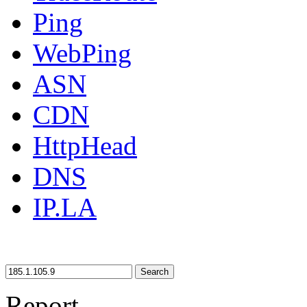
Ping
WebPing
ASN
CDN
HttpHead
DNS
IP.LA
Search
Report