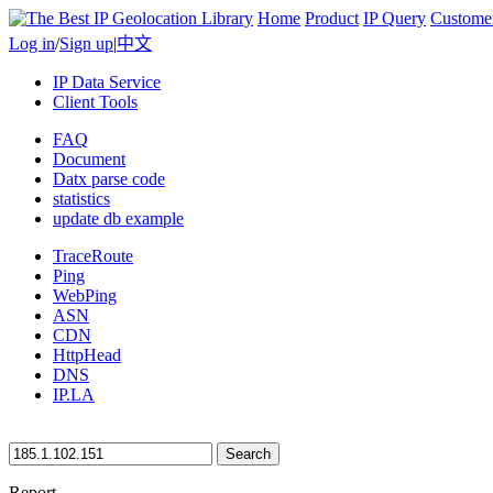
Home
Product
IP Query
Custome
Log in
/
Sign up
|
中文
IP Data Service
Client Tools
FAQ
Document
Datx parse code
statistics
update db example
TraceRoute
Ping
WebPing
ASN
CDN
HttpHead
DNS
IP.LA
Search
Report