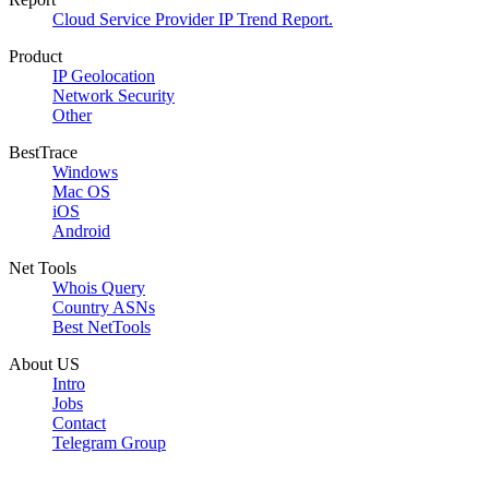
Cloud Service Provider IP Trend Report.
Product
IP Geolocation
Network Security
Other
BestTrace
Windows
Mac OS
iOS
Android
Net Tools
Whois Query
Country ASNs
Best NetTools
About US
Intro
Jobs
Contact
Telegram Group