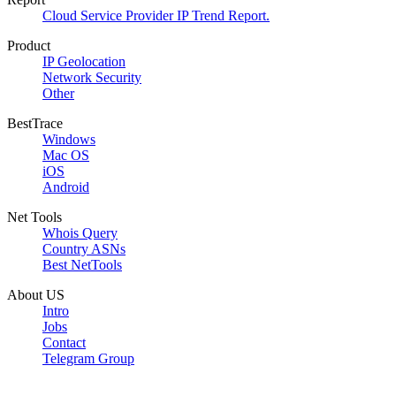
Cloud Service Provider IP Trend Report.
Product
IP Geolocation
Network Security
Other
BestTrace
Windows
Mac OS
iOS
Android
Net Tools
Whois Query
Country ASNs
Best NetTools
About US
Intro
Jobs
Contact
Telegram Group