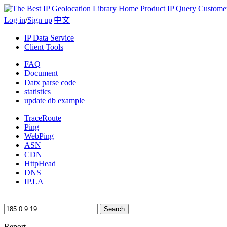
Home
Product
IP Query
Custome
Log in
/
Sign up
|
中文
IP Data Service
Client Tools
FAQ
Document
Datx parse code
statistics
update db example
TraceRoute
Ping
WebPing
ASN
CDN
HttpHead
DNS
IP.LA
Search
Report