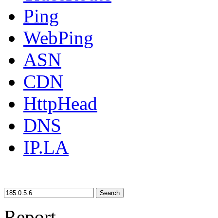
Ping
WebPing
ASN
CDN
HttpHead
DNS
IP.LA
Search
Report