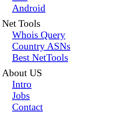
Android
Net Tools
Whois Query
Country ASNs
Best NetTools
About US
Intro
Jobs
Contact