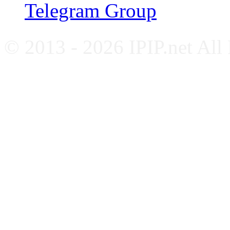
Telegram Group
© 2013 - 2026 IPIP.net All