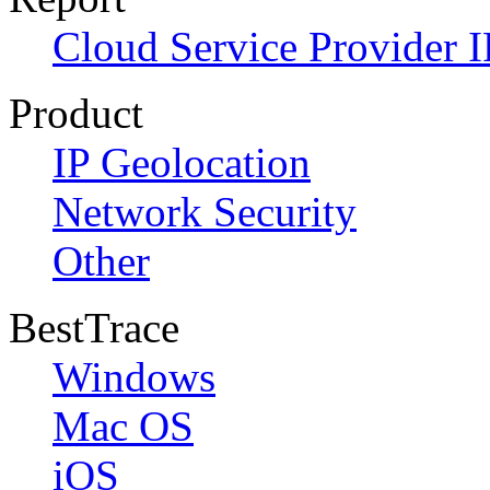
Cloud Service Provider I
Product
IP Geolocation
Network Security
Other
BestTrace
Windows
Mac OS
iOS