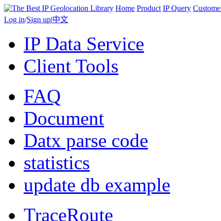
Home
Product
IP Query
Custome
Log in
/
Sign up
|
中文
IP Data Service
Client Tools
FAQ
Document
Datx parse code
statistics
update db example
TraceRoute