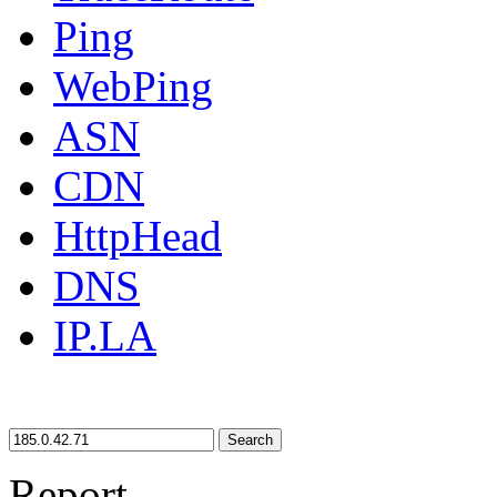
Ping
WebPing
ASN
CDN
HttpHead
DNS
IP.LA
Search
Report