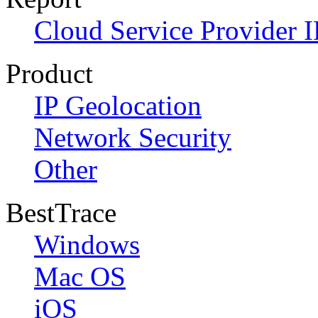
Cloud Service Provider I
Product
IP Geolocation
Network Security
Other
BestTrace
Windows
Mac OS
iOS