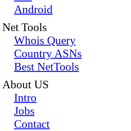
Android
Net Tools
Whois Query
Country ASNs
Best NetTools
About US
Intro
Jobs
Contact