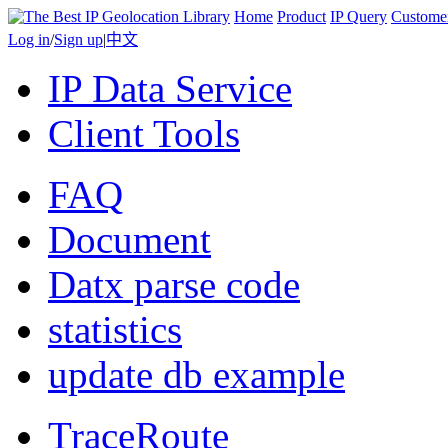
Home
Product
IP Query
Custome
Log in
/
Sign up
|
中文
IP Data Service
Client Tools
FAQ
Document
Datx parse code
statistics
update db example
TraceRoute