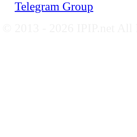
Telegram Group
© 2013 - 2026 IPIP.net All