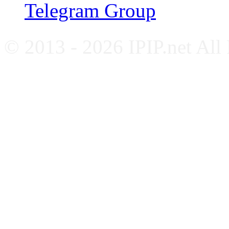
Telegram Group
© 2013 - 2026 IPIP.net All