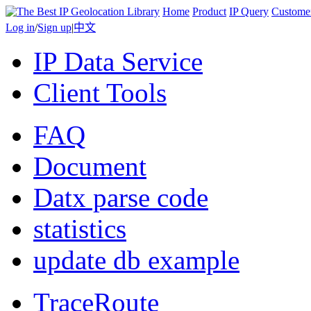
Home
Product
IP Query
Custome
Log in
/
Sign up
|
中文
IP Data Service
Client Tools
FAQ
Document
Datx parse code
statistics
update db example
TraceRoute