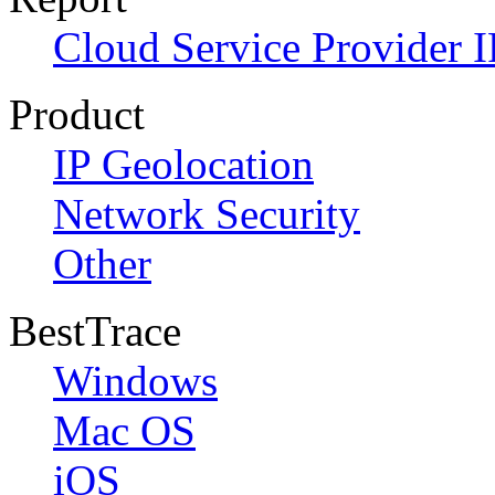
Cloud Service Provider I
Product
IP Geolocation
Network Security
Other
BestTrace
Windows
Mac OS
iOS