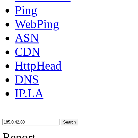
Ping
WebPing
ASN
CDN
HttpHead
DNS
IP.LA
Search
Report