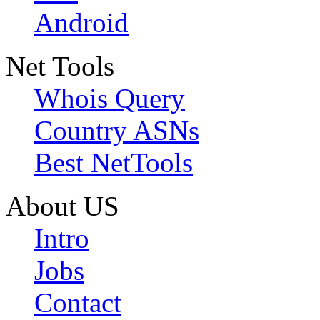
Android
Net Tools
Whois Query
Country ASNs
Best NetTools
About US
Intro
Jobs
Contact