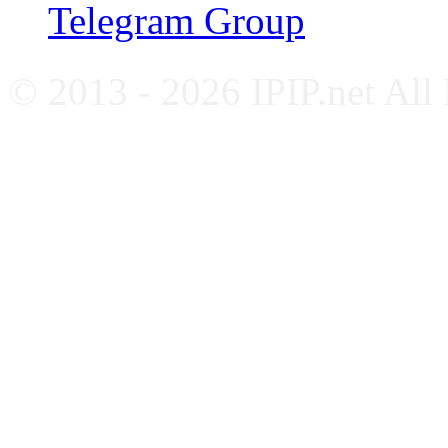
Telegram Group
© 2013 - 2026 IPIP.net All