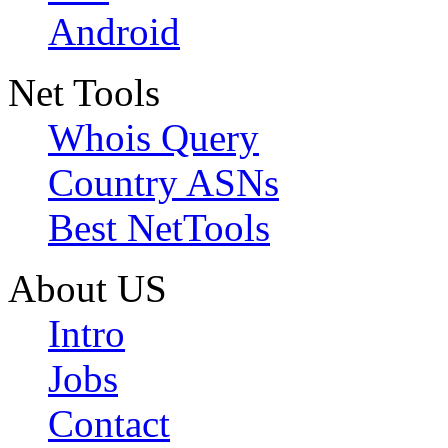
Android
Net Tools
Whois Query
Country ASNs
Best NetTools
About US
Intro
Jobs
Contact