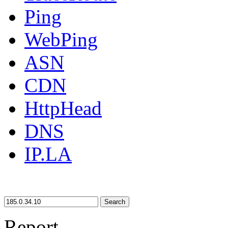
Ping
WebPing
ASN
CDN
HttpHead
DNS
IP.LA
Search
Report