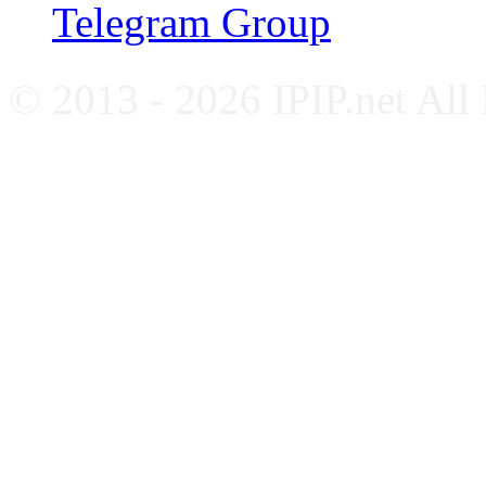
Telegram Group
© 2013 - 2026 IPIP.net All