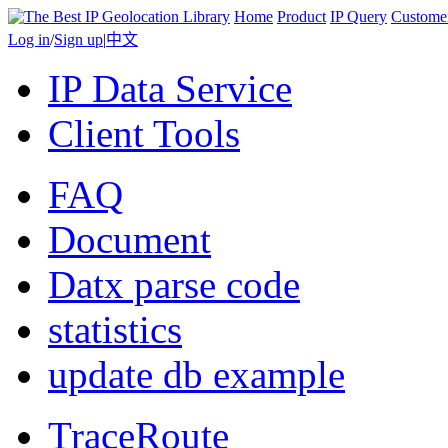
Home
Product
IP Query
Custome
Log in
/
Sign up
|
中文
IP Data Service
Client Tools
FAQ
Document
Datx parse code
statistics
update db example
TraceRoute