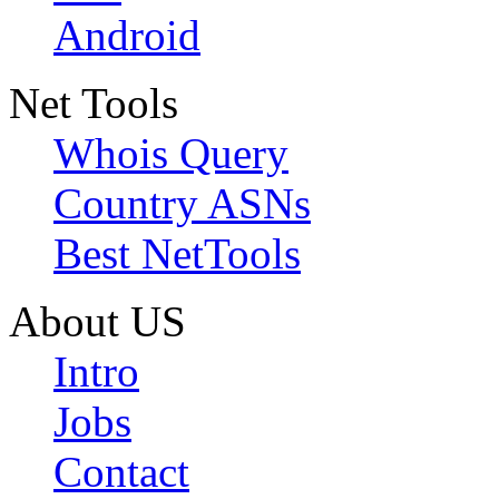
Android
Net Tools
Whois Query
Country ASNs
Best NetTools
About US
Intro
Jobs
Contact