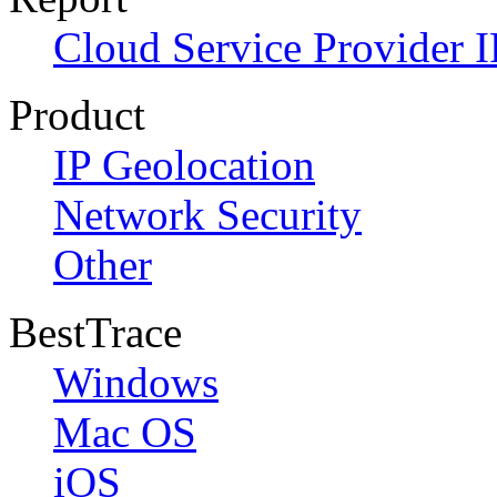
Cloud Service Provider I
Product
IP Geolocation
Network Security
Other
BestTrace
Windows
Mac OS
iOS