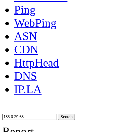
Ping
WebPing
ASN
CDN
HttpHead
DNS
IP.LA
Search
Report