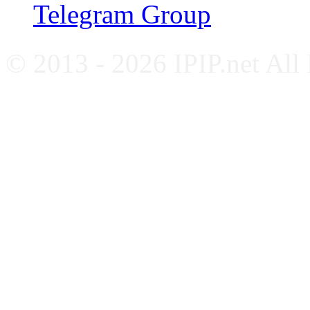
Telegram Group
© 2013 - 2026 IPIP.net All