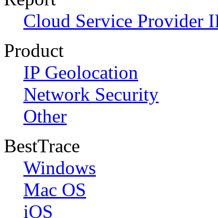
Cloud Service Provider I
Product
IP Geolocation
Network Security
Other
BestTrace
Windows
Mac OS
iOS