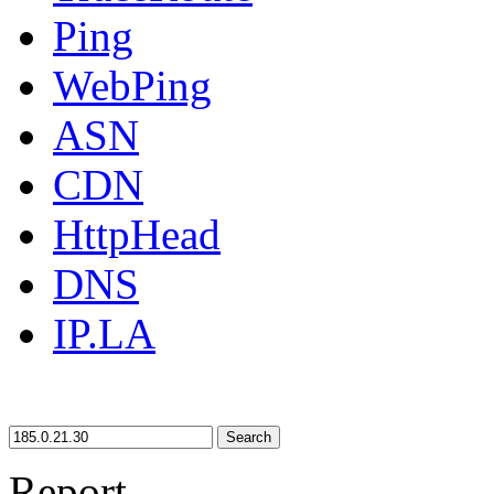
Ping
WebPing
ASN
CDN
HttpHead
DNS
IP.LA
Search
Report