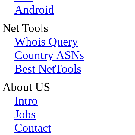
Android
Net Tools
Whois Query
Country ASNs
Best NetTools
About US
Intro
Jobs
Contact