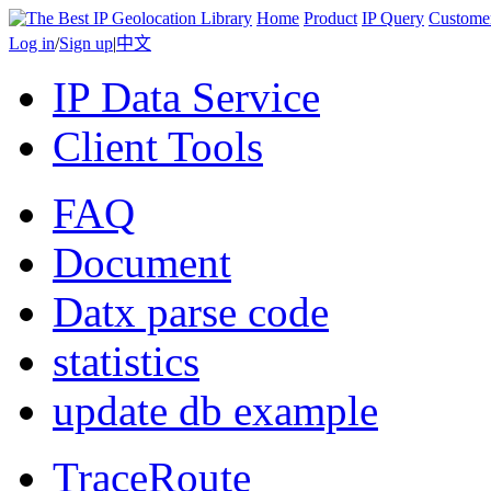
Home
Product
IP Query
Custome
Log in
/
Sign up
|
中文
IP Data Service
Client Tools
FAQ
Document
Datx parse code
statistics
update db example
TraceRoute