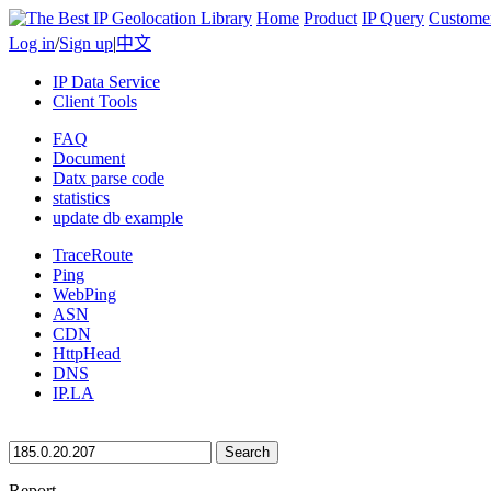
Home
Product
IP Query
Custome
Log in
/
Sign up
|
中文
IP Data Service
Client Tools
FAQ
Document
Datx parse code
statistics
update db example
TraceRoute
Ping
WebPing
ASN
CDN
HttpHead
DNS
IP.LA
Search
Report