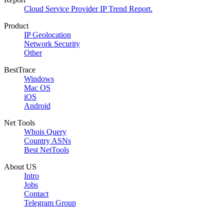
Cloud Service Provider IP Trend Report.
Product
IP Geolocation
Network Security
Other
BestTrace
Windows
Mac OS
iOS
Android
Net Tools
Whois Query
Country ASNs
Best NetTools
About US
Intro
Jobs
Contact
Telegram Group