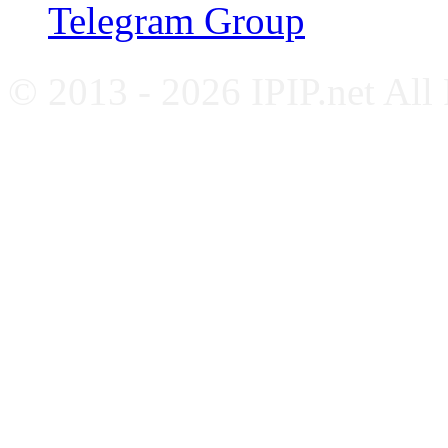
Telegram Group
© 2013 - 2026 IPIP.net All