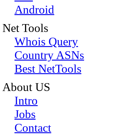
Android
Net Tools
Whois Query
Country ASNs
Best NetTools
About US
Intro
Jobs
Contact