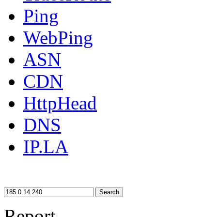
Ping
WebPing
ASN
CDN
HttpHead
DNS
IP.LA
Search
Report