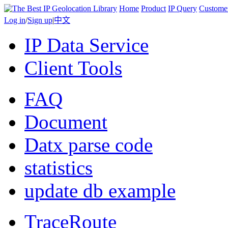
Home
Product
IP Query
Custome
Log in
/
Sign up
|
中文
IP Data Service
Client Tools
FAQ
Document
Datx parse code
statistics
update db example
TraceRoute