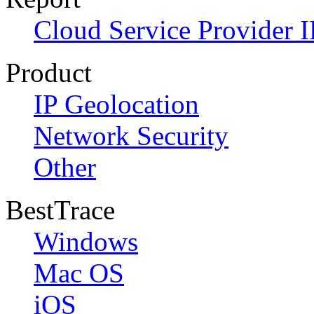
Cloud Service Provider I
Product
IP Geolocation
Network Security
Other
BestTrace
Windows
Mac OS
iOS