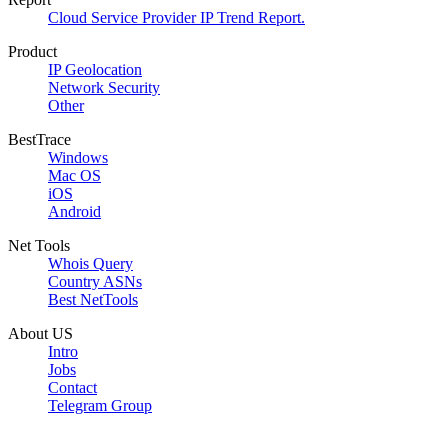
Cloud Service Provider IP Trend Report.
Product
IP Geolocation
Network Security
Other
BestTrace
Windows
Mac OS
iOS
Android
Net Tools
Whois Query
Country ASNs
Best NetTools
About US
Intro
Jobs
Contact
Telegram Group