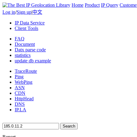
Home
Product
IP Query
Custome
Log in
/
Sign up
|
中文
IP Data Service
Client Tools
FAQ
Document
Datx parse code
statistics
update db example
TraceRoute
Ping
WebPing
ASN
CDN
HttpHead
DNS
IP.LA
Search
Report