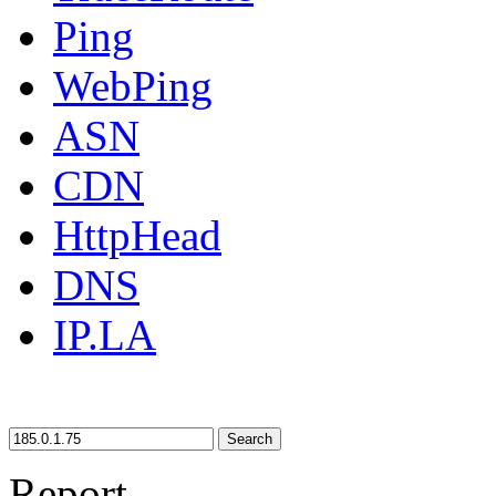
Ping
WebPing
ASN
CDN
HttpHead
DNS
IP.LA
Search
Report