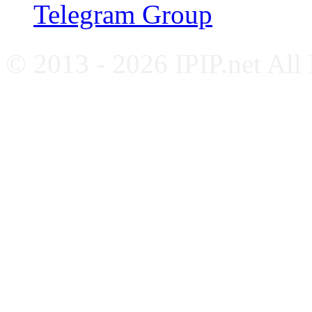
Telegram Group
© 2013 - 2026 IPIP.net All