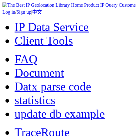
Home
Product
IP Query
Custome
Log in
/
Sign up
|
中文
IP Data Service
Client Tools
FAQ
Document
Datx parse code
statistics
update db example
TraceRoute