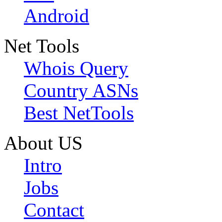
Android
Net Tools
Whois Query
Country ASNs
Best NetTools
About US
Intro
Jobs
Contact