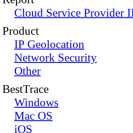
Cloud Service Provider I
Product
IP Geolocation
Network Security
Other
BestTrace
Windows
Mac OS
iOS