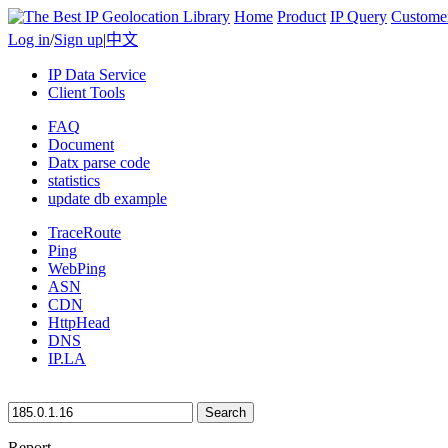
Home
Product
IP Query
Custome
Log in
/
Sign up
|
中文
IP Data Service
Client Tools
FAQ
Document
Datx parse code
statistics
update db example
TraceRoute
Ping
WebPing
ASN
CDN
HttpHead
DNS
IP.LA
Search
Report