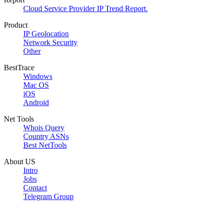
Cloud Service Provider IP Trend Report.
Product
IP Geolocation
Network Security
Other
BestTrace
Windows
Mac OS
iOS
Android
Net Tools
Whois Query
Country ASNs
Best NetTools
About US
Intro
Jobs
Contact
Telegram Group