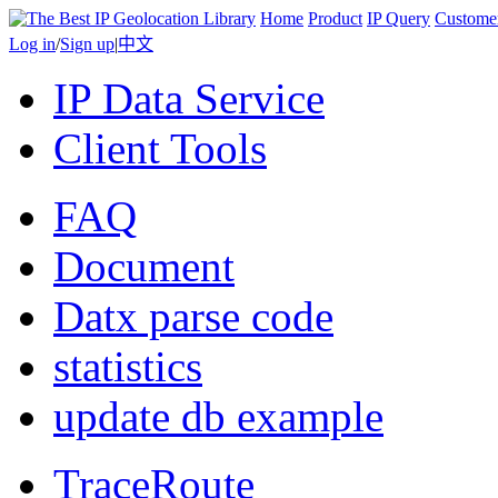
Home
Product
IP Query
Custome
Log in
/
Sign up
|
中文
IP Data Service
Client Tools
FAQ
Document
Datx parse code
statistics
update db example
TraceRoute