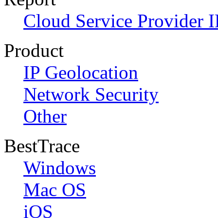
Cloud Service Provider I
Product
IP Geolocation
Network Security
Other
BestTrace
Windows
Mac OS
iOS