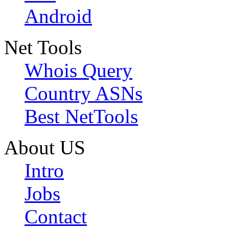
Android
Net Tools
Whois Query
Country ASNs
Best NetTools
About US
Intro
Jobs
Contact