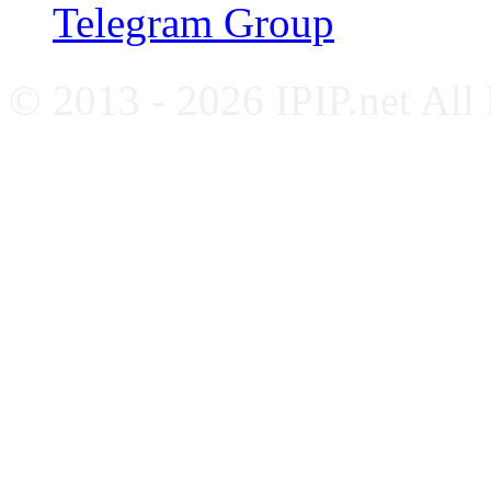
Telegram Group
© 2013 - 2026 IPIP.net All