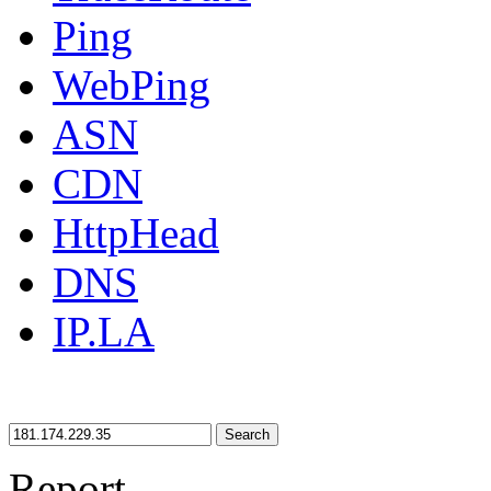
Ping
WebPing
ASN
CDN
HttpHead
DNS
IP.LA
Search
Report