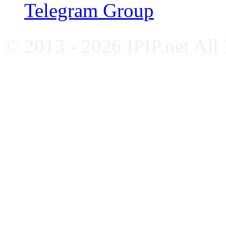
Telegram Group
© 2013 - 2026 IPIP.net All