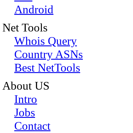
Android
Net Tools
Whois Query
Country ASNs
Best NetTools
About US
Intro
Jobs
Contact