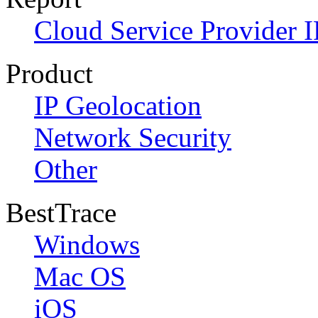
Cloud Service Provider I
Product
IP Geolocation
Network Security
Other
BestTrace
Windows
Mac OS
iOS