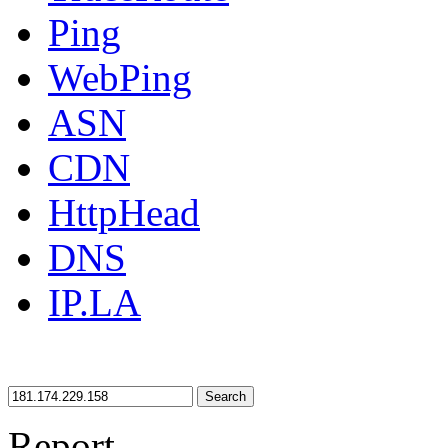
Ping
WebPing
ASN
CDN
HttpHead
DNS
IP.LA
Search
Report