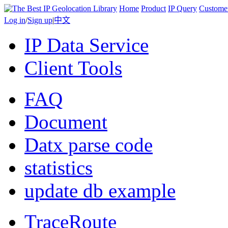
Home
Product
IP Query
Custome
Log in
/
Sign up
|
中文
IP Data Service
Client Tools
FAQ
Document
Datx parse code
statistics
update db example
TraceRoute