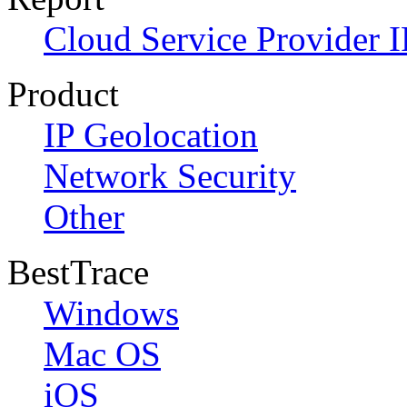
Cloud Service Provider I
Product
IP Geolocation
Network Security
Other
BestTrace
Windows
Mac OS
iOS