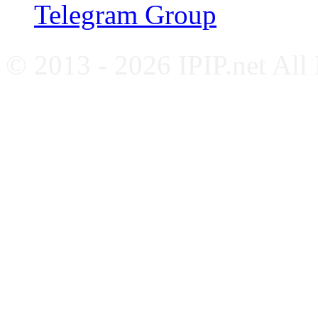
Telegram Group
© 2013 - 2026 IPIP.net All