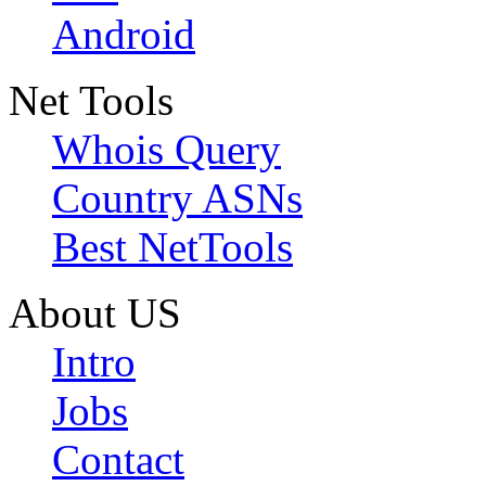
Android
Net Tools
Whois Query
Country ASNs
Best NetTools
About US
Intro
Jobs
Contact