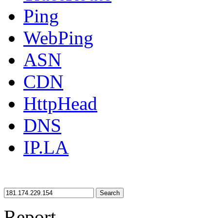
Ping
WebPing
ASN
CDN
HttpHead
DNS
IP.LA
Search
Report