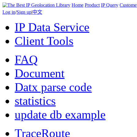
Home
Product
IP Query
Custome
Log in
/
Sign up
|
中文
IP Data Service
Client Tools
FAQ
Document
Datx parse code
statistics
update db example
TraceRoute