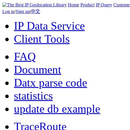
Home
Product
IP Query
Custome
Log in
/
Sign up
|
中文
IP Data Service
Client Tools
FAQ
Document
Datx parse code
statistics
update db example
TraceRoute