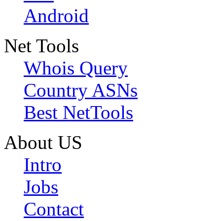
Android
Net Tools
Whois Query
Country ASNs
Best NetTools
About US
Intro
Jobs
Contact