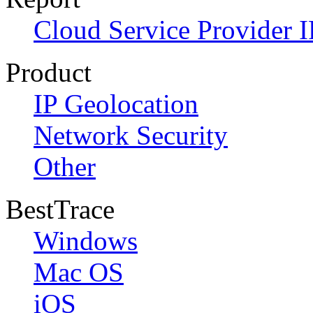
Cloud Service Provider I
Product
IP Geolocation
Network Security
Other
BestTrace
Windows
Mac OS
iOS