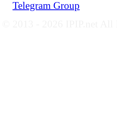
Telegram Group
© 2013 - 2026 IPIP.net All