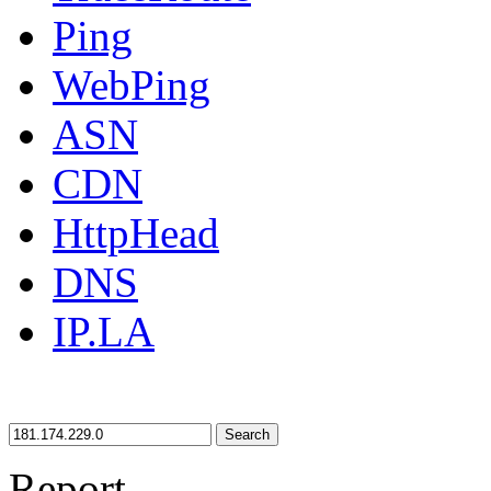
Ping
WebPing
ASN
CDN
HttpHead
DNS
IP.LA
Search
Report