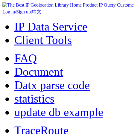
Home
Product
IP Query
Custome
Log in
/
Sign up
|
中文
IP Data Service
Client Tools
FAQ
Document
Datx parse code
statistics
update db example
TraceRoute