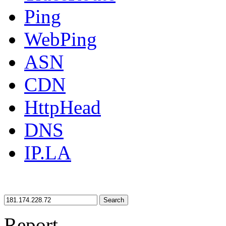
Ping
WebPing
ASN
CDN
HttpHead
DNS
IP.LA
Search
Report