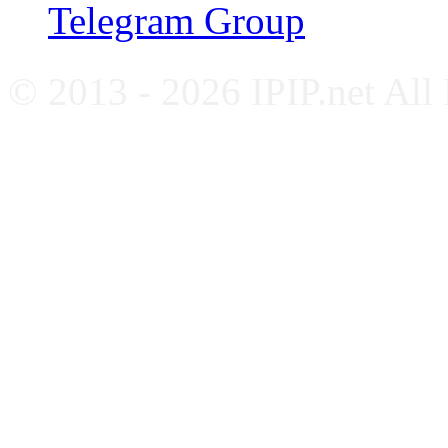
Telegram Group
© 2013 - 2026 IPIP.net All