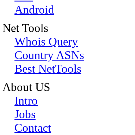
Android
Net Tools
Whois Query
Country ASNs
Best NetTools
About US
Intro
Jobs
Contact