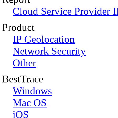
Cloud Service Provider I
Product
IP Geolocation
Network Security
Other
BestTrace
Windows
Mac OS
iOS