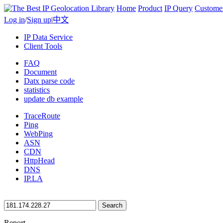
Home
Product
IP Query
Custome
Log in
/
Sign up
|
中文
IP Data Service
Client Tools
FAQ
Document
Datx parse code
statistics
update db example
TraceRoute
Ping
WebPing
ASN
CDN
HttpHead
DNS
IP.LA
Search
Report