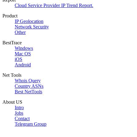
Cloud Service Provider IP Trend Report.
Product
IP Geolocation
Network Security
Other
BestTrace
Windows
Mac OS
iOS
Android
Net Tools
Whois Query
Country ASNs
Best NetTools
About US
Intro
Jobs
Contact
Telegram Group