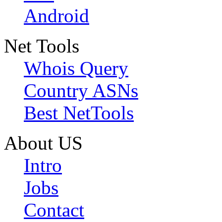
Android
Net Tools
Whois Query
Country ASNs
Best NetTools
About US
Intro
Jobs
Contact