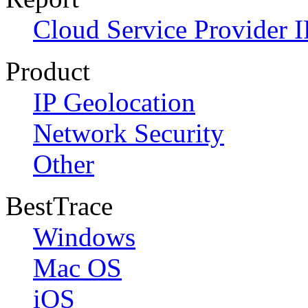
Cloud Service Provider I
Product
IP Geolocation
Network Security
Other
BestTrace
Windows
Mac OS
iOS