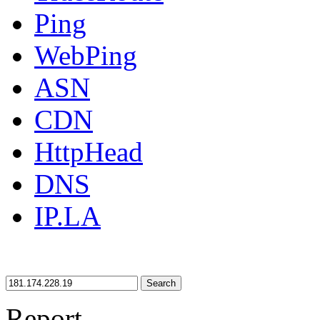
Ping
WebPing
ASN
CDN
HttpHead
DNS
IP.LA
Search
Report