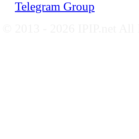
Telegram Group
© 2013 - 2026 IPIP.net All