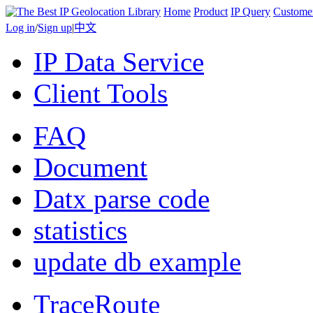
Home
Product
IP Query
Custome
Log in
/
Sign up
|
中文
IP Data Service
Client Tools
FAQ
Document
Datx parse code
statistics
update db example
TraceRoute