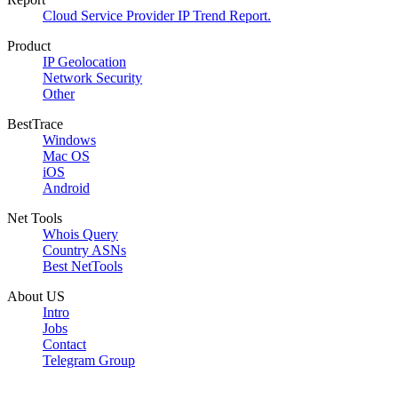
Cloud Service Provider IP Trend Report.
Product
IP Geolocation
Network Security
Other
BestTrace
Windows
Mac OS
iOS
Android
Net Tools
Whois Query
Country ASNs
Best NetTools
About US
Intro
Jobs
Contact
Telegram Group