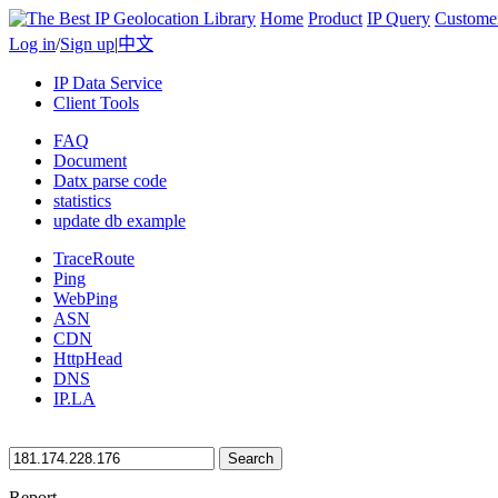
Home
Product
IP Query
Custome
Log in
/
Sign up
|
中文
IP Data Service
Client Tools
FAQ
Document
Datx parse code
statistics
update db example
TraceRoute
Ping
WebPing
ASN
CDN
HttpHead
DNS
IP.LA
Search
Report