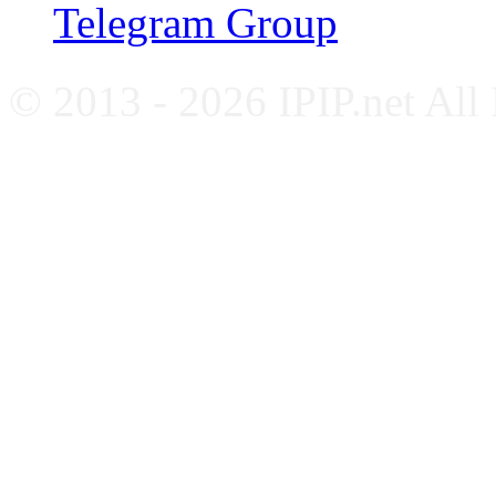
Telegram Group
© 2013 - 2026 IPIP.net All