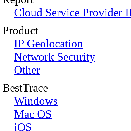
Cloud Service Provider I
Product
IP Geolocation
Network Security
Other
BestTrace
Windows
Mac OS
iOS