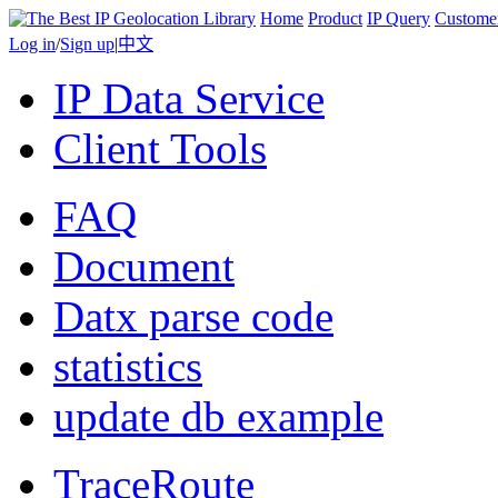
Home
Product
IP Query
Custome
Log in
/
Sign up
|
中文
IP Data Service
Client Tools
FAQ
Document
Datx parse code
statistics
update db example
TraceRoute