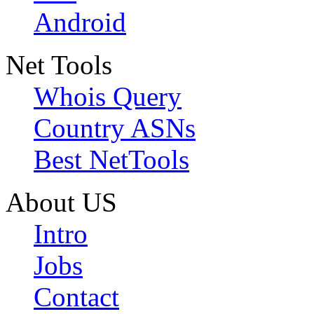
Android
Net Tools
Whois Query
Country ASNs
Best NetTools
About US
Intro
Jobs
Contact