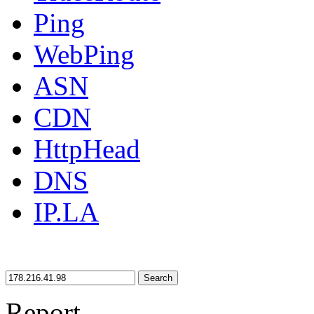
Ping
WebPing
ASN
CDN
HttpHead
DNS
IP.LA
Search
Report