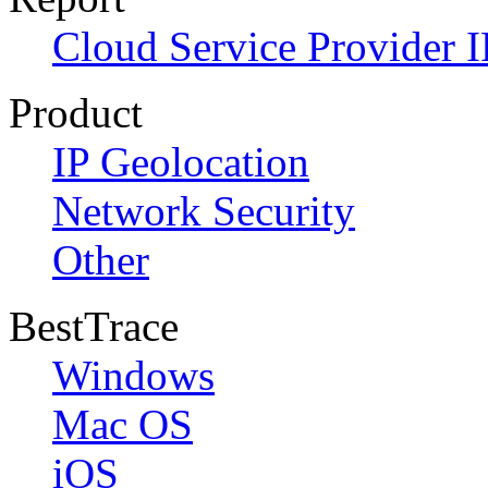
Cloud Service Provider I
Product
IP Geolocation
Network Security
Other
BestTrace
Windows
Mac OS
iOS