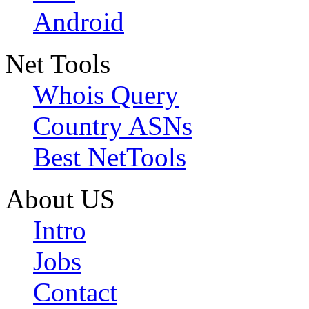
Android
Net Tools
Whois Query
Country ASNs
Best NetTools
About US
Intro
Jobs
Contact