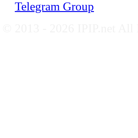
Telegram Group
© 2013 - 2026 IPIP.net All