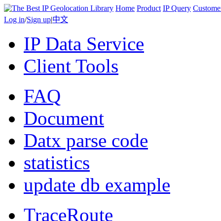
Home
Product
IP Query
Custome
Log in
/
Sign up
|
中文
IP Data Service
Client Tools
FAQ
Document
Datx parse code
statistics
update db example
TraceRoute