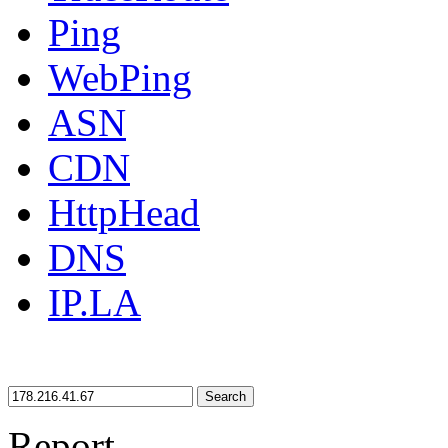
Ping
WebPing
ASN
CDN
HttpHead
DNS
IP.LA
Search
Report