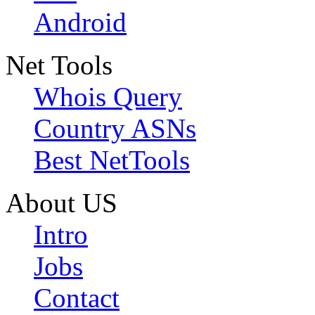
Android
Net Tools
Whois Query
Country ASNs
Best NetTools
About US
Intro
Jobs
Contact