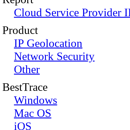
Cloud Service Provider I
Product
IP Geolocation
Network Security
Other
BestTrace
Windows
Mac OS
iOS