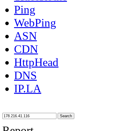
Ping
WebPing
ASN
CDN
HttpHead
DNS
IP.LA
Search
Report