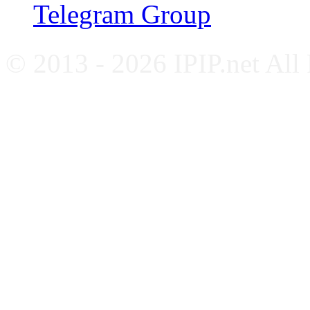
Telegram Group
© 2013 - 2026 IPIP.net All