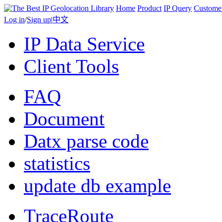
Home
Product
IP Query
Custome
Log in
/
Sign up
|
中文
IP Data Service
Client Tools
FAQ
Document
Datx parse code
statistics
update db example
TraceRoute