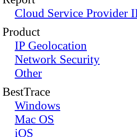
Cloud Service Provider I
Product
IP Geolocation
Network Security
Other
BestTrace
Windows
Mac OS
iOS