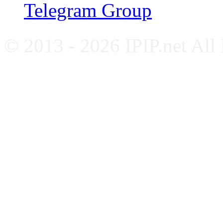
Telegram Group
© 2013 - 2026 IPIP.net All