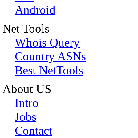
Android
Net Tools
Whois Query
Country ASNs
Best NetTools
About US
Intro
Jobs
Contact