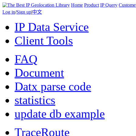
Home
Product
IP Query
Custome
Log in
/
Sign up
|
中文
IP Data Service
Client Tools
FAQ
Document
Datx parse code
statistics
update db example
TraceRoute