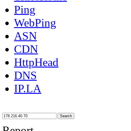
Ping
WebPing
ASN
CDN
HttpHead
DNS
IP.LA
Search
Report