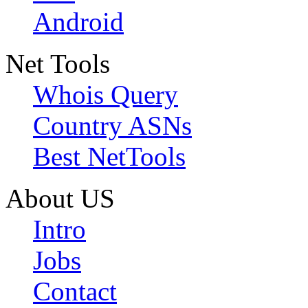
Android
Net Tools
Whois Query
Country ASNs
Best NetTools
About US
Intro
Jobs
Contact