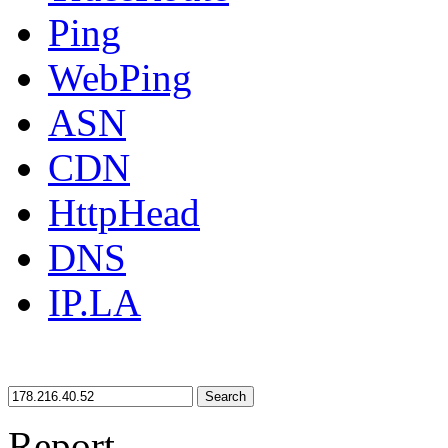
Ping
WebPing
ASN
CDN
HttpHead
DNS
IP.LA
Search
Report