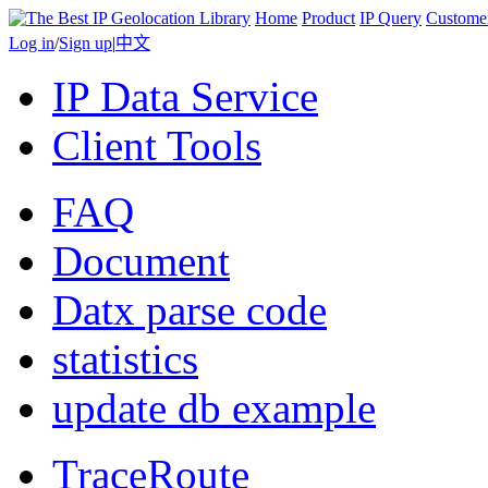
Home
Product
IP Query
Custome
Log in
/
Sign up
|
中文
IP Data Service
Client Tools
FAQ
Document
Datx parse code
statistics
update db example
TraceRoute