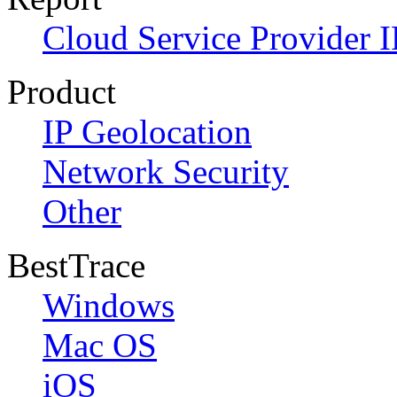
Cloud Service Provider I
Product
IP Geolocation
Network Security
Other
BestTrace
Windows
Mac OS
iOS