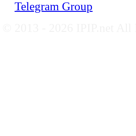
Telegram Group
© 2013 - 2026 IPIP.net All