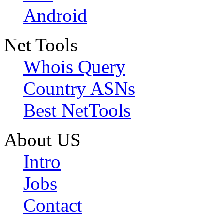
Android
Net Tools
Whois Query
Country ASNs
Best NetTools
About US
Intro
Jobs
Contact