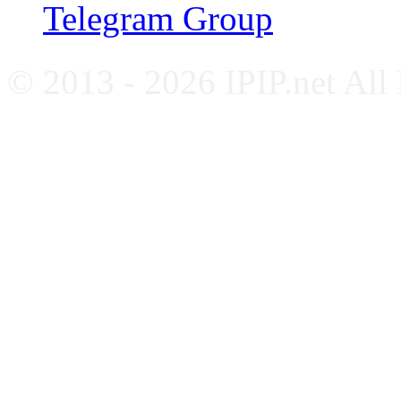
Telegram Group
© 2013 - 2026 IPIP.net All