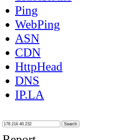
Ping
WebPing
ASN
CDN
HttpHead
DNS
IP.LA
Search
Report