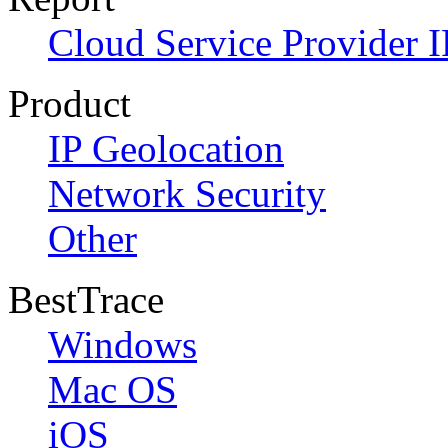
Cloud Service Provider I
Product
IP Geolocation
Network Security
Other
BestTrace
Windows
Mac OS
iOS