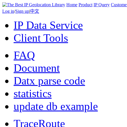
Home
Product
IP Query
Custome
Log in
/
Sign up
|
中文
IP Data Service
Client Tools
FAQ
Document
Datx parse code
statistics
update db example
TraceRoute