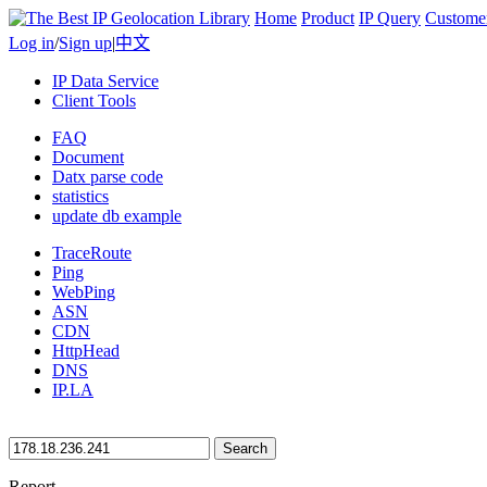
Home
Product
IP Query
Custome
Log in
/
Sign up
|
中文
IP Data Service
Client Tools
FAQ
Document
Datx parse code
statistics
update db example
TraceRoute
Ping
WebPing
ASN
CDN
HttpHead
DNS
IP.LA
Search
Report