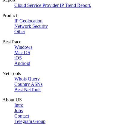
Cloud Service Provider IP Trend Report.
Product
IP Geolocation
Network Security
Other
BestTrace
Windows
Mac OS
iOS
Android
Net Tools
Whois Query
Country ASNs
Best NetTools
About US
Intro
Jobs
Contact
Telegram Group