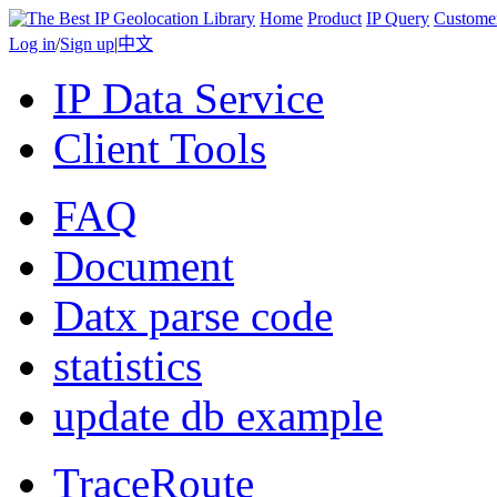
Home
Product
IP Query
Custome
Log in
/
Sign up
|
中文
IP Data Service
Client Tools
FAQ
Document
Datx parse code
statistics
update db example
TraceRoute