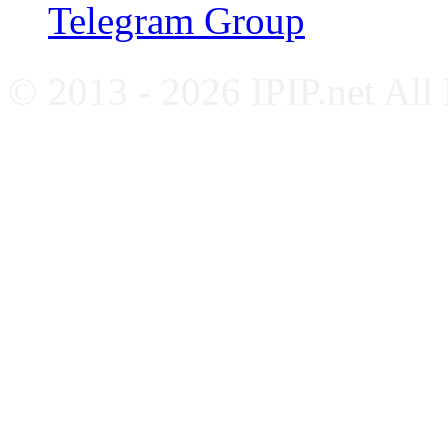
Telegram Group
© 2013 - 2026 IPIP.net All