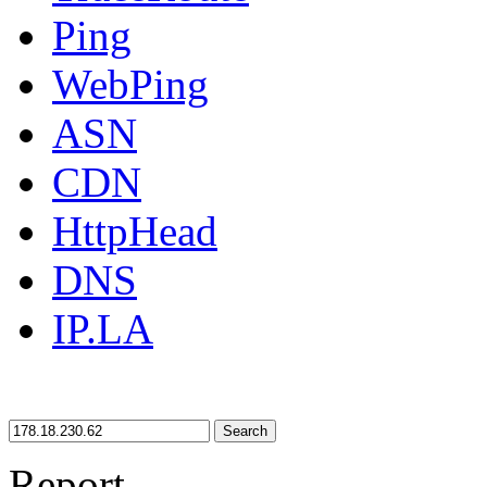
Ping
WebPing
ASN
CDN
HttpHead
DNS
IP.LA
Search
Report