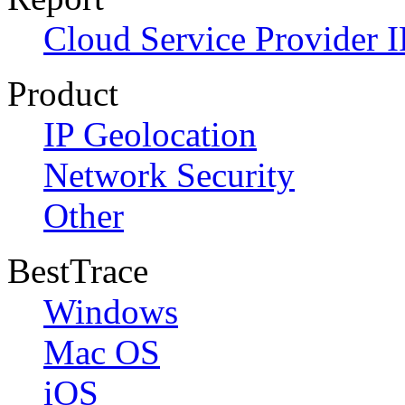
Cloud Service Provider I
Product
IP Geolocation
Network Security
Other
BestTrace
Windows
Mac OS
iOS