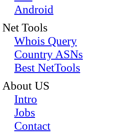
Android
Net Tools
Whois Query
Country ASNs
Best NetTools
About US
Intro
Jobs
Contact