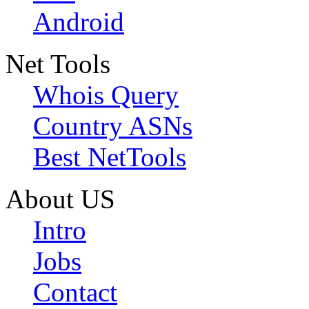
Android
Net Tools
Whois Query
Country ASNs
Best NetTools
About US
Intro
Jobs
Contact