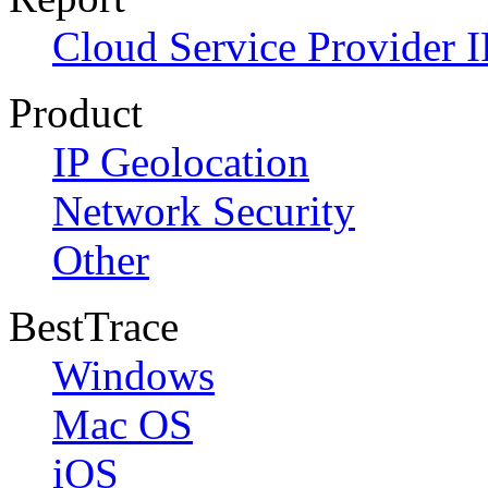
Cloud Service Provider I
Product
IP Geolocation
Network Security
Other
BestTrace
Windows
Mac OS
iOS