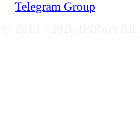
Telegram Group
© 2013 - 2026 IPIP.net All