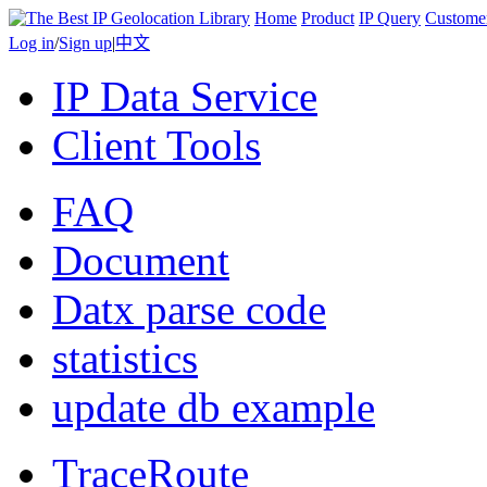
Home
Product
IP Query
Custome
Log in
/
Sign up
|
中文
IP Data Service
Client Tools
FAQ
Document
Datx parse code
statistics
update db example
TraceRoute