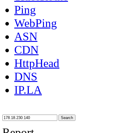
Ping
WebPing
ASN
CDN
HttpHead
DNS
IP.LA
Search
Report