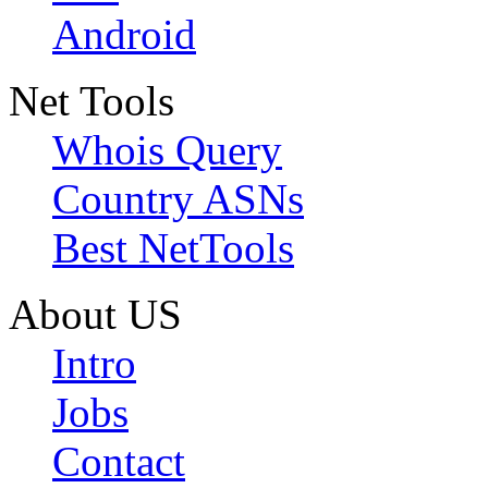
Android
Net Tools
Whois Query
Country ASNs
Best NetTools
About US
Intro
Jobs
Contact