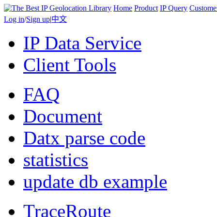
Home
Product
IP Query
Custome
Log in
/
Sign up
|
中文
IP Data Service
Client Tools
FAQ
Document
Datx parse code
statistics
update db example
TraceRoute