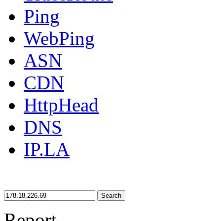
Ping
WebPing
ASN
CDN
HttpHead
DNS
IP.LA
Search
Report