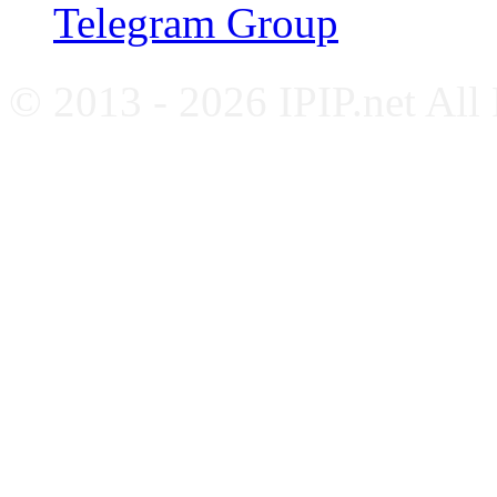
Telegram Group
© 2013 - 2026 IPIP.net All