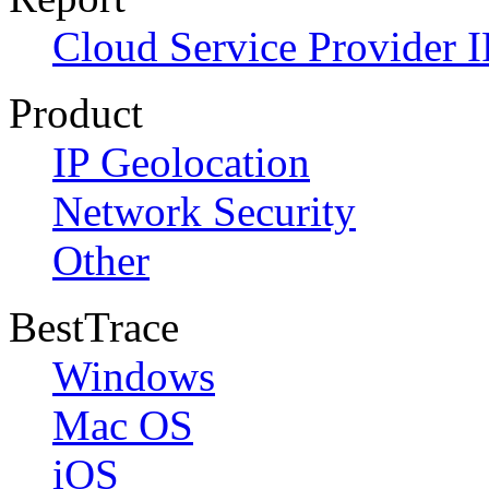
Cloud Service Provider I
Product
IP Geolocation
Network Security
Other
BestTrace
Windows
Mac OS
iOS