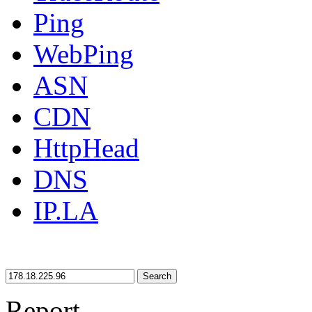
Ping
WebPing
ASN
CDN
HttpHead
DNS
IP.LA
Search
Report