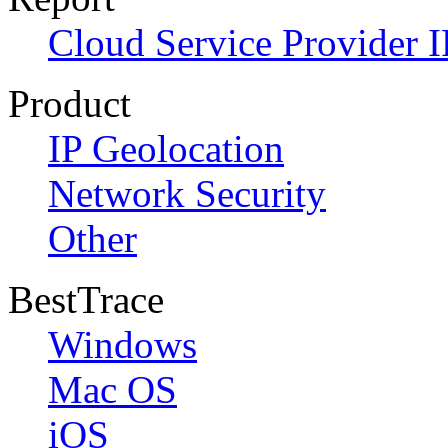
Cloud Service Provider I
Product
IP Geolocation
Network Security
Other
BestTrace
Windows
Mac OS
iOS