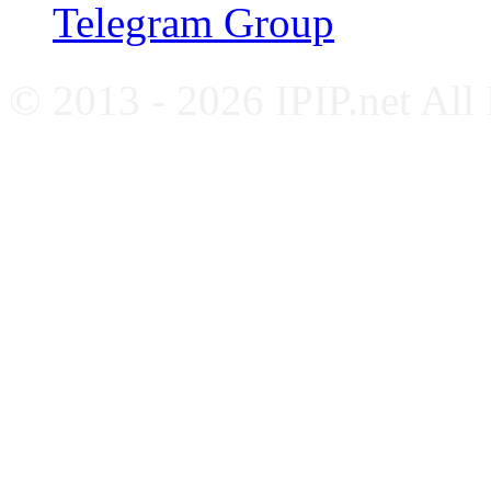
Telegram Group
© 2013 - 2026 IPIP.net All