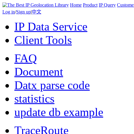
Home
Product
IP Query
Custome
Log in
/
Sign up
|
中文
IP Data Service
Client Tools
FAQ
Document
Datx parse code
statistics
update db example
TraceRoute