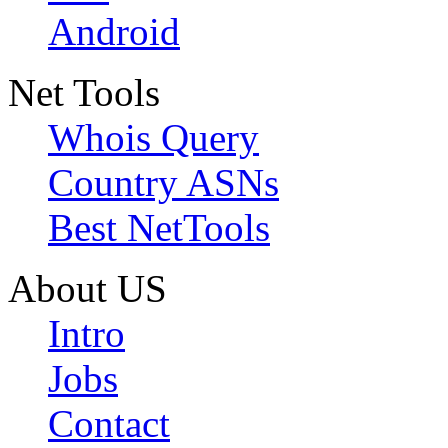
Android
Net Tools
Whois Query
Country ASNs
Best NetTools
About US
Intro
Jobs
Contact