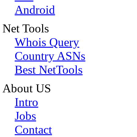
Android
Net Tools
Whois Query
Country ASNs
Best NetTools
About US
Intro
Jobs
Contact