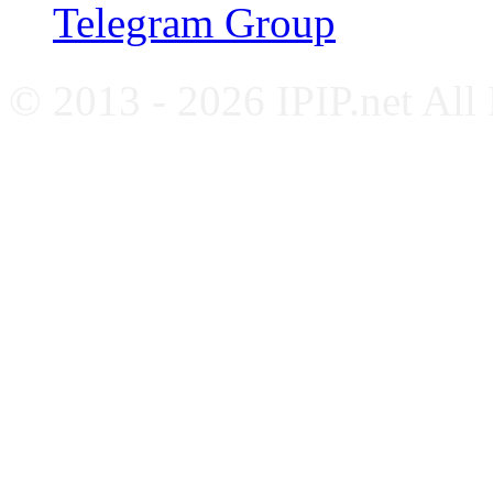
Telegram Group
© 2013 - 2026 IPIP.net All