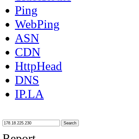
Ping
WebPing
ASN
CDN
HttpHead
DNS
IP.LA
Search
Report