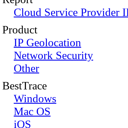
Cloud Service Provider I
Product
IP Geolocation
Network Security
Other
BestTrace
Windows
Mac OS
iOS