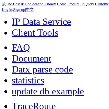
Home
Product
IP Query
Custome
Log in
/
Sign up
|
中文
IP Data Service
Client Tools
FAQ
Document
Datx parse code
statistics
update db example
TraceRoute