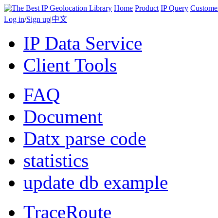
Home
Product
IP Query
Custome
Log in
/
Sign up
|
中文
IP Data Service
Client Tools
FAQ
Document
Datx parse code
statistics
update db example
TraceRoute