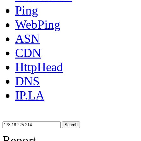
Ping
WebPing
ASN
CDN
HttpHead
DNS
IP.LA
Search
Report