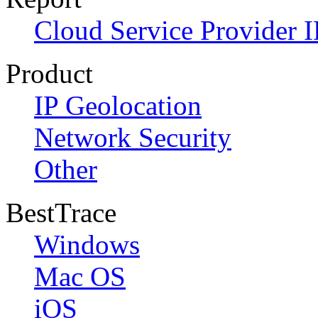
Cloud Service Provider I
Product
IP Geolocation
Network Security
Other
BestTrace
Windows
Mac OS
iOS