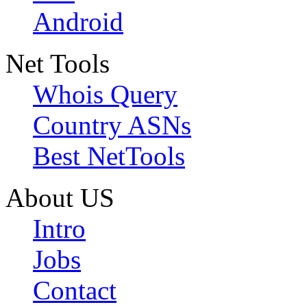
Android
Net Tools
Whois Query
Country ASNs
Best NetTools
About US
Intro
Jobs
Contact