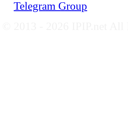
Telegram Group
© 2013 - 2026 IPIP.net All