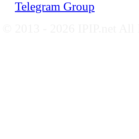
Telegram Group
© 2013 - 2026 IPIP.net All