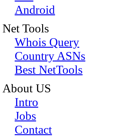
Android
Net Tools
Whois Query
Country ASNs
Best NetTools
About US
Intro
Jobs
Contact