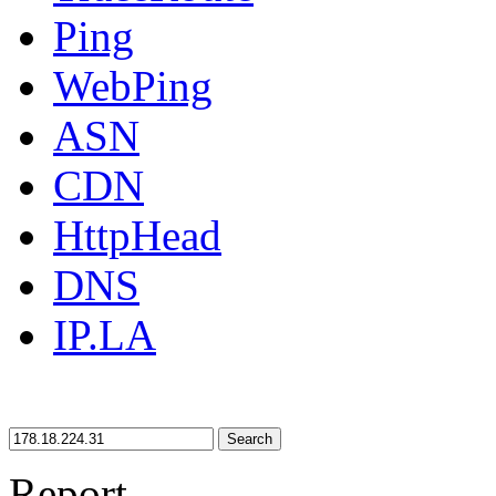
Ping
WebPing
ASN
CDN
HttpHead
DNS
IP.LA
Search
Report