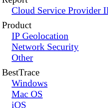
Cloud Service Provider I
Product
IP Geolocation
Network Security
Other
BestTrace
Windows
Mac OS
iOS