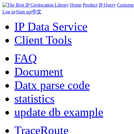
Home
Product
IP Query
Custome
Log in
/
Sign up
|
中文
IP Data Service
Client Tools
FAQ
Document
Datx parse code
statistics
update db example
TraceRoute